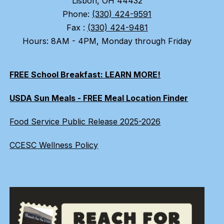
Lisbon, OH 44432
Phone:
(330) 424-9591
Fax :
(330) 424-9481
Hours: 8AM - 4PM, Monday through Friday
FREE School Breakfast: LEARN MORE!
USDA Sun Meals - FREE Meal Location Finder
Food Service Public Release 2025-2026
CCESC Wellness Policy