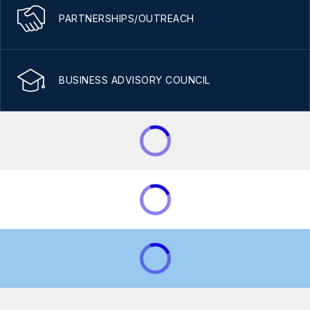
PARTNERSHIPS/OUTREACH
BUSINESS ADVISORY COUNCIL