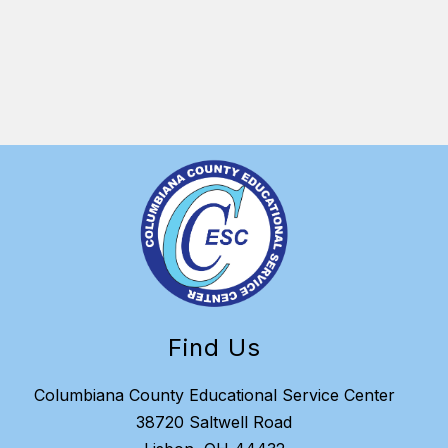
distri
ESC in
Find Us
Columbiana County Educational Service Center
38720 Saltwell Road