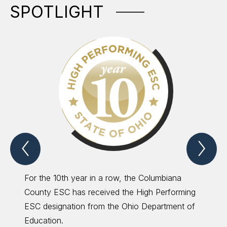
SPOTLIGHT
Previous
Nex
Spotlight
Spo
Item
Ite
For the 10th year in a row, the Columbiana
The CC
County ESC has received the High Performing
ESC de
ESC designation from the Ohio Department of
Perfor
Education.
saving