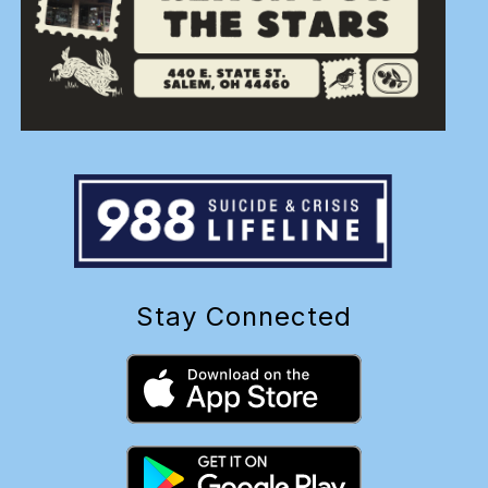
Stay Connected