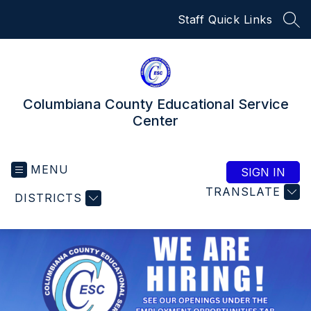
Skip
Staff Quick Links
to
SEA
content
Columbiana County Educational Service
Center
MENU
SIGN IN
TRANSLATE
DISTRICTS