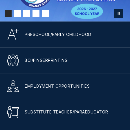
PRESCHOOL/EARLY CHILDHOOD
BCI/FINGERPRINTING
EMPLOYMENT OPPORTUNITIES
SUBSTITUTE TEACHER/PARAEDUCATOR