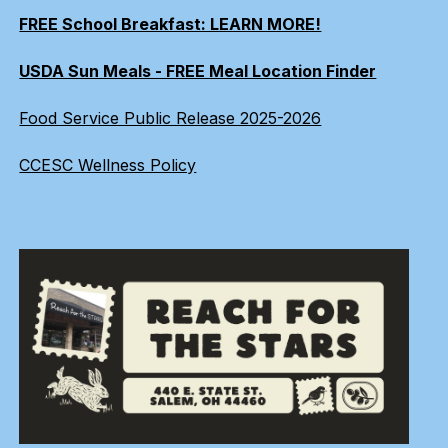
FREE School Breakfast: LEARN MORE!
USDA Sun Meals - FREE Meal Location Finder
Food Service Public Release 2025-2026
CCESC Wellness Policy