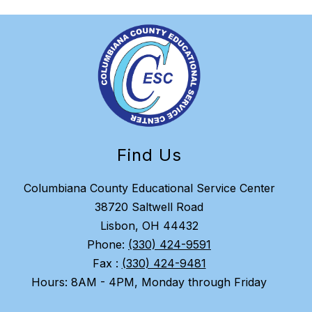
Find Us
Columbiana County Educational Service Center
38720 Saltwell Road
Lisbon, OH 44432
Phone:
(330) 424-9591
Fax :
(330) 424-9481
Hours: 8AM - 4PM, Monday through Friday