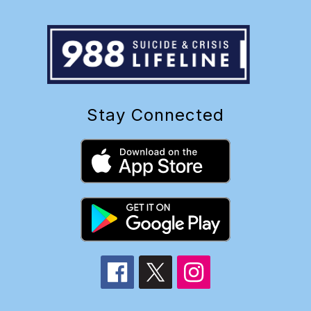
Stay Connected