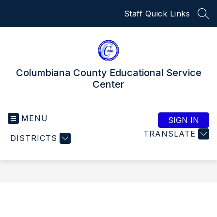
Skip
Staff Quick Links
to
SEA
content
Columbiana County Educational Service
Center
MENU
SIGN IN
TRANSLATE
DISTRICTS