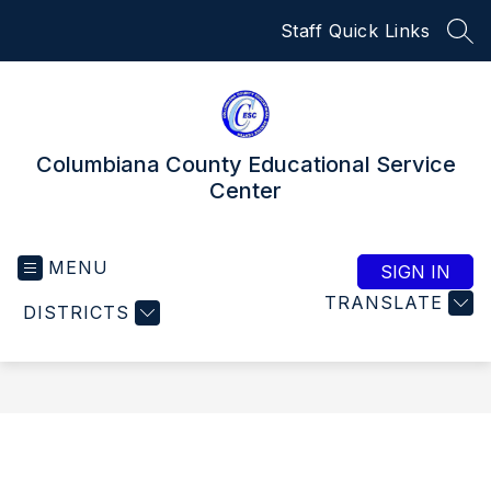
Skip
Staff Quick Links
to
SEA
content
Columbiana County Educational Service
Center
MENU
SIGN IN
TRANSLATE
DISTRICTS