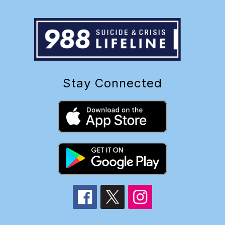
Stay Connected