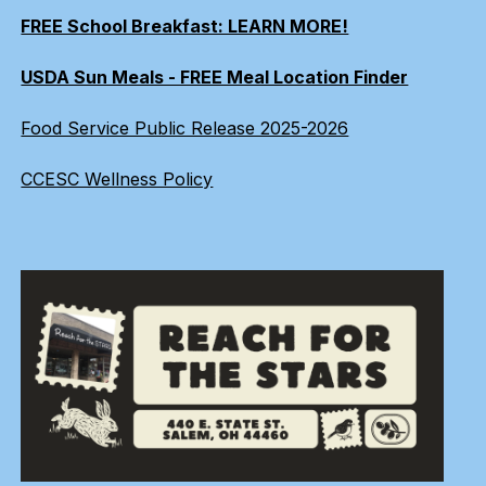
FREE School Breakfast: LEARN MORE!
USDA Sun Meals - FREE Meal Location Finder
Food Service Public Release 2025-2026
CCESC Wellness Policy