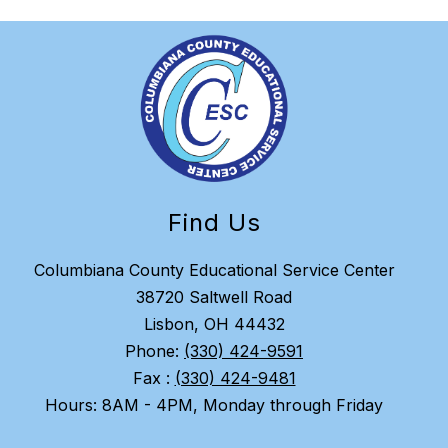
Find Us
Columbiana County Educational Service Center
38720 Saltwell Road
Lisbon, OH 44432
Phone:
(330) 424-9591
Fax :
(330) 424-9481
Hours: 8AM - 4PM, Monday through Friday